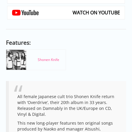
WATCH ON YOUTUBE
Features:
Shonen Knife
All female Japanese cult trio Shonen Knife return
with ‘Overdrive’, their 20th album in 33 years.
Released on Damnably in the UK/Europe on CD,
Vinyl & Digital.
This new long-player features ten original songs
produced by Naoko and manager Atsushi,