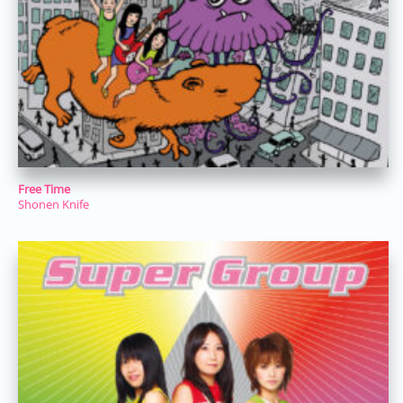
Free Time
Shonen Knife