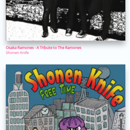
Osaka Ramones - A Tribute to The Ramones
Shonen Knife