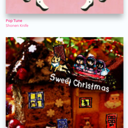
Pop Tune
Shonen Knife