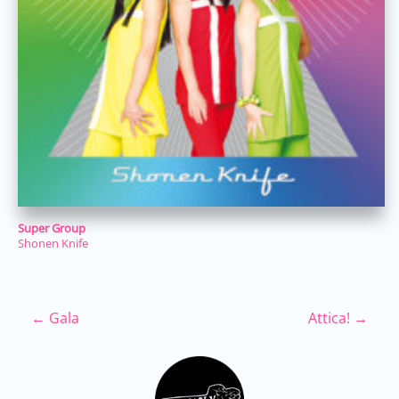
Super Group
Shonen Knife
Post navigation
←
Gala
Attica!
→