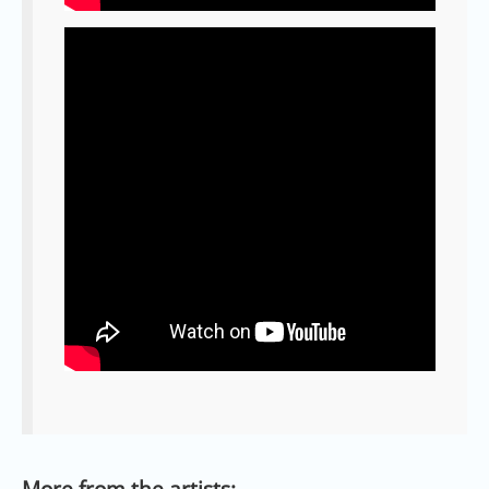
More from the artists: