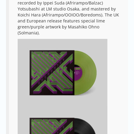
recorded by Ippei Suda (Afrirampo/Balzac)
Yotsubashi at LM studio Osaka, and mastered by
Koichi Hara (Afrirampo/OOIOO/Boredoms). The UK
and European release features special lime
green/purple artwork by Masahiko Ohno
(Solmania).