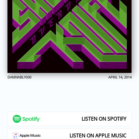
DAMNABLY030
APRIL 14, 2014
LISTEN ON SPOTIFY
LISTEN ON APPLE MUSIC