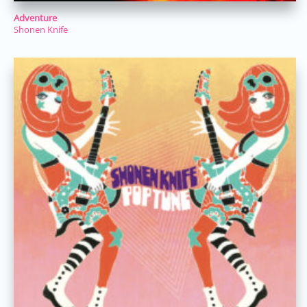
Adventure
Shonen Knife