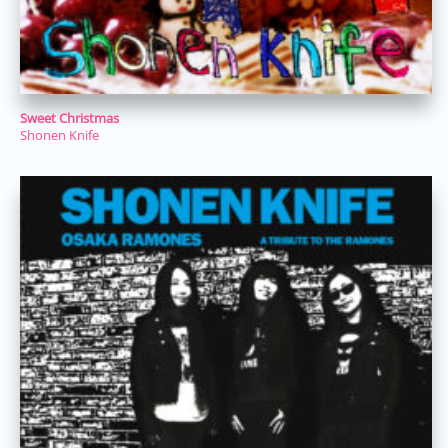
Sweet Christmas
Shonen Knife