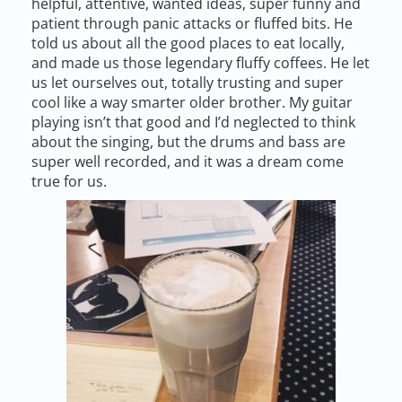
helpful, attentive, wanted ideas, super funny and
patient through panic attacks or fluffed bits. He
told us about all the good places to eat locally,
and made us those legendary fluffy coffees. He let
us let ourselves out, totally trusting and super
cool like a way smarter older brother. My guitar
playing isn’t that good and I’d neglected to think
about the singing, but the drums and bass are
super well recorded, and it was a dream come
true for us.