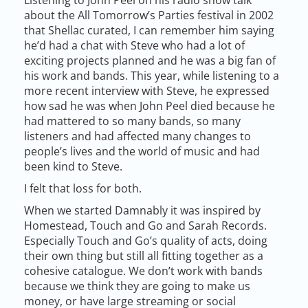
about the All Tomorrow’s Parties festival in 2002
that Shellac curated, I can remember him saying
he’d had a chat with Steve who had a lot of
exciting projects planned and he was a big fan of
his work and bands. This year, while listening to a
more recent interview with Steve, he expressed
how sad he was when John Peel died because he
had mattered to so many bands, so many
listeners and had affected many changes to
people’s lives and the world of music and had
been kind to Steve.
I felt that loss for both.
When we started Damnably it was inspired by
Homestead, Touch and Go and Sarah Records.
Especially Touch and Go’s quality of acts, doing
their own thing but still all fitting together as a
cohesive catalogue. We don’t work with bands
because we think they are going to make us
money, or have large streaming or social