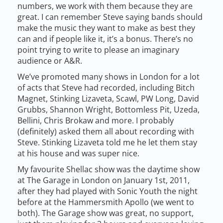
numbers, we work with them because they are
great. I can remember Steve saying bands should
make the music they want to make as best they
can and if people like it, it’s a bonus. There’s no
point trying to write to please an imaginary
audience or A&R.
We’ve promoted many shows in London for a lot
of acts that Steve had recorded, including Bitch
Magnet, Stinking Lizaveta, Scawl, PW Long, David
Grubbs, Shannon Wright, Bottomless Pit, Uzeda,
Bellini, Chris Brokaw and more. I probably
(definitely) asked them all about recording with
Steve. Stinking Lizaveta told me he let them stay
at his house and was super nice.
My favourite Shellac show was the daytime show
at The Garage in London on January 1st, 2011,
after they had played with Sonic Youth the night
before at the Hammersmith Apollo (we went to
both). The Garage show was great, no support,