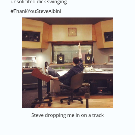
unsolicited dick swinging.
#ThankYouSteveAlbini
Steve dropping me in on a track