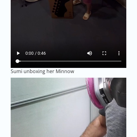
Sumi unboxing her Minnow