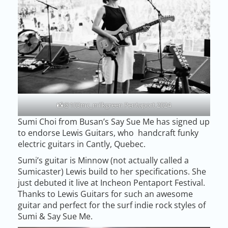
📸@103mc_milkgreen Pentaport 2024
Sumi Choi from Busan’s Say Sue Me has signed up
to endorse Lewis Guitars, who handcraft funky
electric guitars in Cantly, Quebec.
Sumi’s guitar is Minnow (not actually called a
Sumicaster) Lewis build to her specifications. She
just debuted it live at Incheon Pentaport Festival.
Thanks to Lewis Guitars for such an awesome
guitar and perfect for the surf indie rock styles of
Sumi & Say Sue Me.