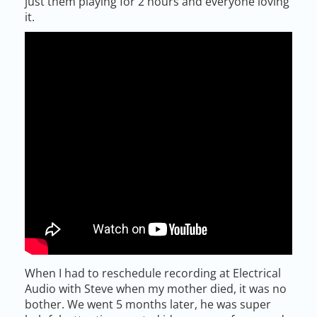
just them playing for 2 hours and everyone loving
it.
When I had to reschedule recording at Electrical
Audio with Steve when my mother died, it was no
bother. We went 5 months later, he was super