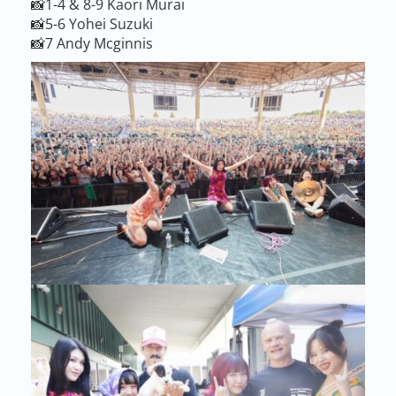
📸1-4 & 8-9 Kaori Murai
📸5-6 Yohei Suzuki
📸7 Andy Mcginnis