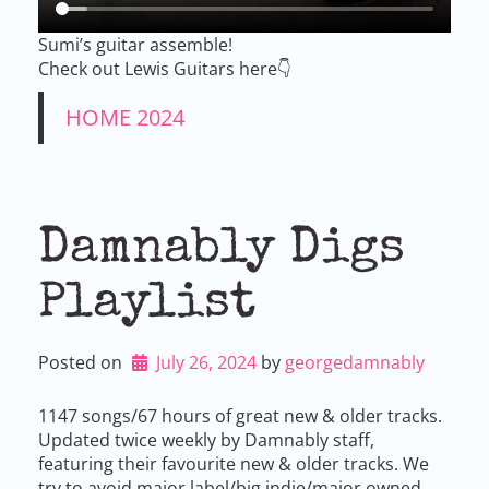
Sumi’s guitar assemble!
Check out Lewis Guitars here👇
HOME 2024
Damnably Digs
Playlist
Posted on
July 26, 2024
by 
georgedamnably
1147 songs/67 hours of great new & older tracks.
Updated twice weekly by Damnably staff,
featuring their favourite new & older tracks. We
try to avoid major label/big indie/major owned