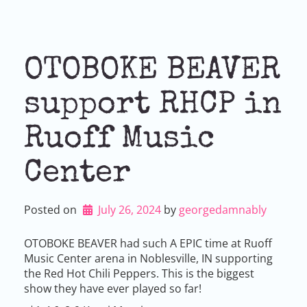
OTOBOKE BEAVER
support RHCP in
Ruoff Music
Center
Posted on
July 26, 2024
by 
georgedamnably
OTOBOKE BEAVER had such A EPIC time at Ruoff
Music Center arena in Noblesville, IN supporting
the Red Hot Chili Peppers. This is the biggest
show they have ever played so far!