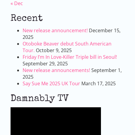
« Dec
Recent
New release announcement!
December 15,
2025
Otoboke Beaver debut South American
Tour.
October 9, 2025
Friday I’m In Love-Killer Triple bill in Seoul!
September 29, 2025
New release announcements!
September 1,
2025
Say Sue Me 2025 UK Tour
March 17, 2025
Damnably TV