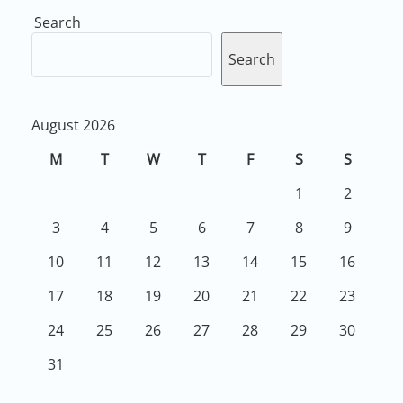
Search
Search
August 2026
M
T
W
T
F
S
S
1
2
3
4
5
6
7
8
9
10
11
12
13
14
15
16
17
18
19
20
21
22
23
24
25
26
27
28
29
30
31