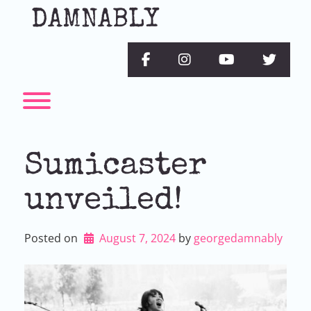
Skip
DAMNABLY
to
content
facebook
instagram
youtube
twitter
Toggle menu visibility.
Sumicaster
unveiled!
Posted on
August 7, 2024
by 
georgedamnably