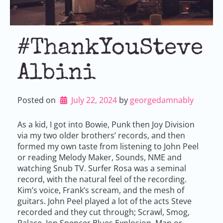
#ThankYouSteve
Albini
Posted on
July 22, 2024
by 
georgedamnably
As a kid, I got into Bowie, Punk then Joy Division
via my two older brothers’ records, and then
formed my own taste from listening to John Peel
or reading Melody Maker, Sounds, NME and
watching Snub TV. Surfer Rosa was a seminal
record, with the natural feel of the recording.
Kim’s voice, Frank’s scream, and the mesh of
guitars. John Peel played a lot of the acts Steve
recorded and they cut through; Scrawl, Smog,
Palace, Jon Spencer Blues Explosion, Man or