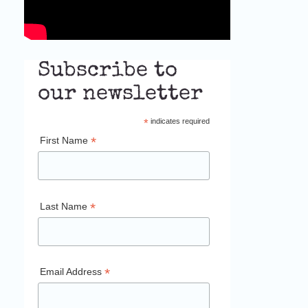
Subscribe to
our newsletter
*
indicates required
*
First Name
*
Last Name
*
Email Address