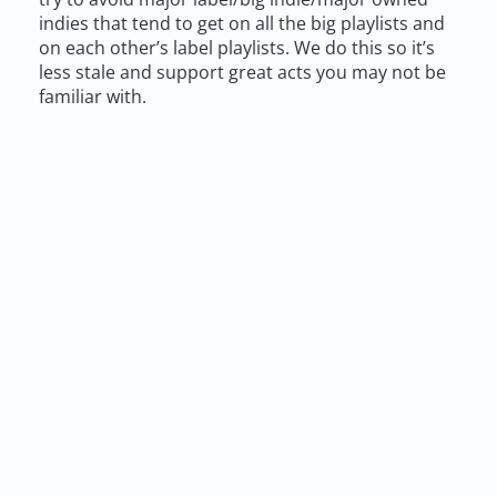
indies that tend to get on all the big playlists and
on each other’s label playlists. We do this so it’s
less stale and support great acts you may not be
familiar with.