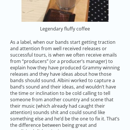
Legendary fluffy coffee
As a label, when our bands start getting traction
and attention from well received releases or
successful tours, is when we often receive emails
from “producers” (or a producer’s manager) to
explain how they have produced Grammy winning
releases and they have ideas about how those
bands should sound. Albini worked to capture a
band’s sound and their ideas, and wouldn’t have
the time or inclination to be cold calling to tell
someone from another country and scene that
their music (which already had caught their
attention) sounds shit and could sound like
something else and he’d be the one to fix it. That’s
the difference between being great and