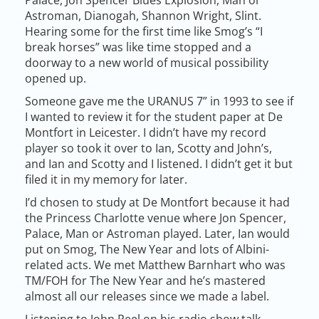
Astroman, Dianogah, Shannon Wright, Slint.
Hearing some for the first time like Smog’s “I
break horses” was like time stopped and a
doorway to a new world of musical possibility
opened up.
Someone gave me the URANUS 7” in 1993 to see if
I wanted to review it for the student paper at De
Montfort in Leicester. I didn’t have my record
player so took it over to Ian, Scotty and John’s,
and Ian and Scotty and I listened. I didn’t get it but
filed it in my memory for later.
I’d chosen to study at De Montfort because it had
the Princess Charlotte venue where Jon Spencer,
Palace, Man or Astroman played. Later, Ian would
put on Smog, The New Year and lots of Albini-
related acts. We met Matthew Barnhart who was
TM/FOH for The New Year and he’s mastered
almost all our releases since we made a label.
Listening to John Peel on his radio show talk